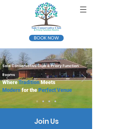
BOOK NOW
Sale Conservative Club & Priory Function
Rooms
Where
Tradition
Meets
Modern
for the
Perfect Venue
Join Us