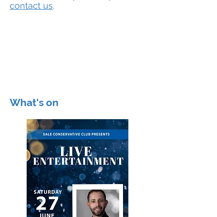
contact us
.
Join now!
Membership
ONLY £25
Get your membership form
from behind the bar.
What's on