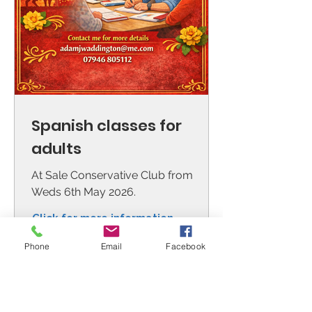
Spanish classes for
adults
At Sale Conservative Club from
Weds 6th May 2026.
Click for more information
Phone
Email
Facebook