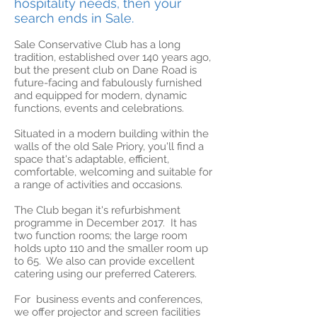
hospitality needs, then your
search ends in Sale.
Sale Conservative Club has a long
tradition, established over 140 years ago,
but the present club on Dane Road is
future-facing and fabulously furnished
and equipped for modern, dynamic
functions, events and celebrations.
Situated in a modern building within the
walls of the old Sale Priory, you'll find a
space that's adaptable, efficient,
comfortable, welcoming and suitable for
a range of activities and occasions.
The Club began it's refurbishment
programme in December 2017. It has
two function rooms; the large room
holds upto 110 and the smaller room up
to 65. We also can provide excellent
catering using our preferred Caterers.
For business events and conferences,
we offer projector and screen facilities