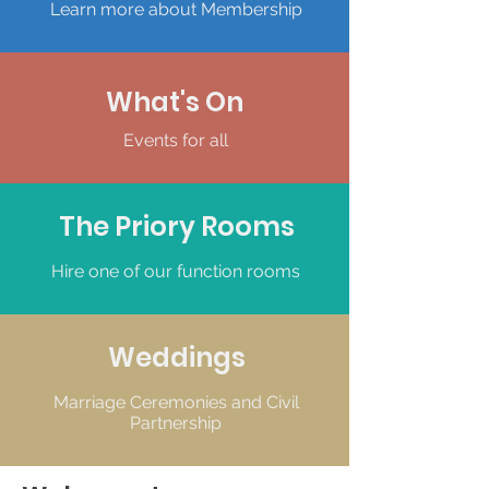
Learn more about Membership
What's On
Events for all
The Priory Rooms
Hire one of our function rooms
Weddings
Marriage Ceremonies and Civil
Partnership