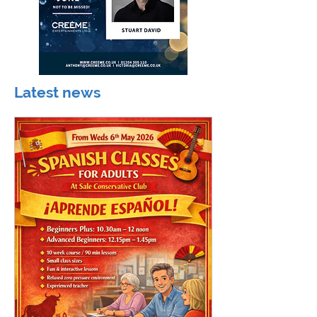
Latest news