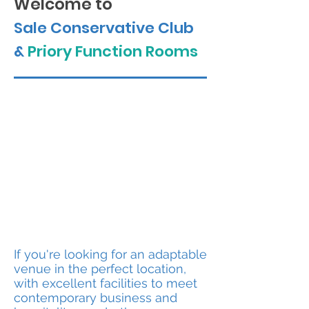
Welcome to
Sale Conservative Club
&
Priory Function Rooms
GETTING MARRIED?
We have now been
granted a Licence to hold
legal Marriage and Civil
Partnership Ceremonies at
the Club.
If you're looking for an adaptable
venue in the perfect location,
with excellent facilities to meet
contemporary business and