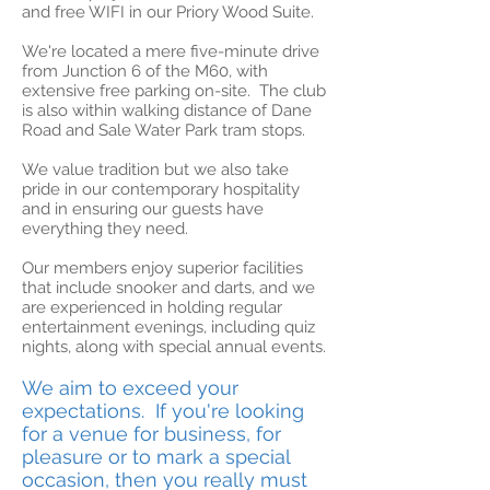
and free WIFI in our Priory Wood Suite.
We're located a mere five-minute drive
from Junction 6 of the M60, with
extensive free parking on-site. The club
is also within walking distance of Dane
Road and Sale Water Park tram stops.
We value tradition but we also take
pride in our contemporary hospitality
and in ensuring our guests have
everything they need.
Our members enjoy superior facilities
that include snooker and darts, and we
are experienced in holding regular
entertainment evenings, including quiz
nights, along with special annual events.
We aim to exceed your
expectations. If you're looking
for a venue for business, for
pleasure or to mark a special
occasion, then you really must