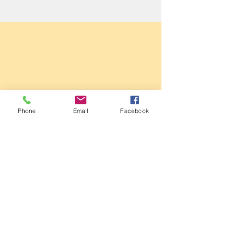
Sale Conservative Club & Priory
Phone
Email
Facebook
Function Rooms
161 Dane Rd,
SALE,
Cheshire
M33 2NG
Tel:
0161 973 3184
Email:
steward@saleconservativeclub.co.uk
Privacy Policy