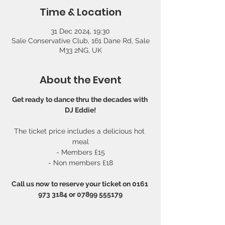
Time & Location
31 Dec 2024, 19:30
Sale Conservative Club, 161 Dane Rd, Sale
M33 2NG, UK
About the Event
Get ready to dance thru the decades with 
DJ Eddie!
The ticket price includes a delicious hot 
meal
- Members £15
- Non members £18
Call us now to reserve your ticket on 0161 
973 3184 or 07899 555179