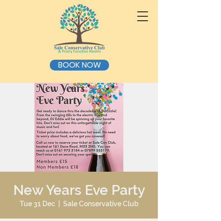
BOOK NOW
New Years Eve Party
Tue 31 Dec
  |  
Sale Conservative Club