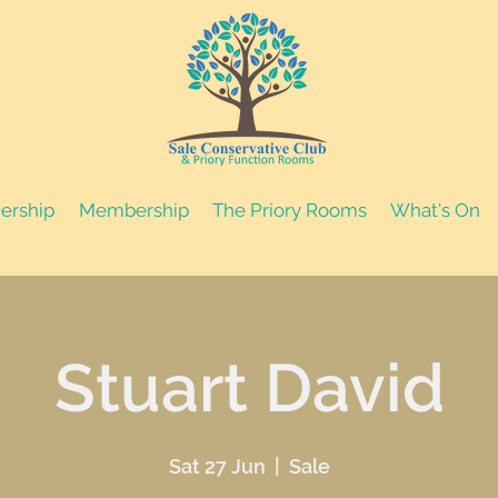
nership
Membership
The Priory Rooms
What's On
Stuart David
Sat 27 Jun
  |  
Sale