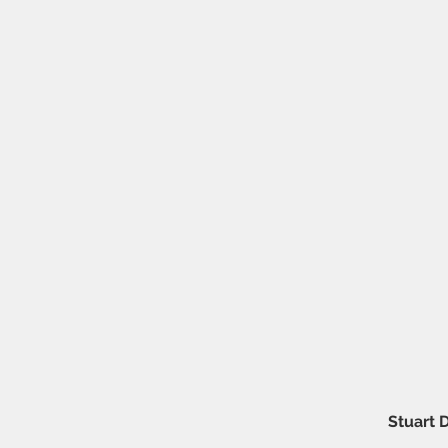
Stuart 