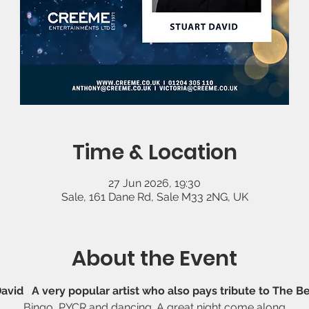
Time & Location
27 Jun 2026, 19:30
Sale, 161 Dane Rd, Sale M33 2NG, UK
About the Event
David   A very popular artist who also pays tribute to The B
Bingo, PYCR and dancing. A great night come along