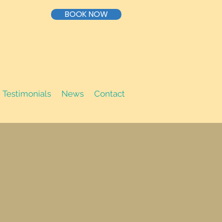
BOOK NOW
Testimonials
News
Contact