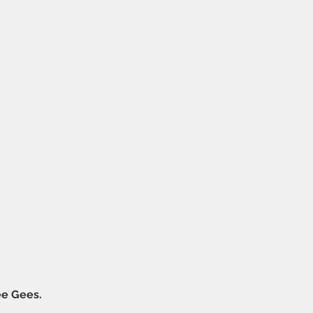
ee Gees.