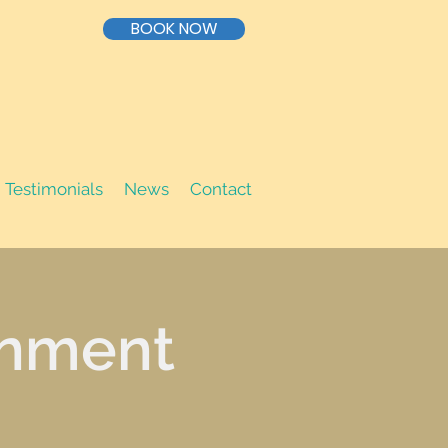
BOOK NOW
Testimonials
News
Contact
inment