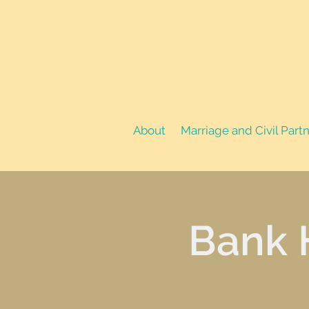
About
Marriage and Civil Part
Bank 