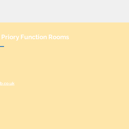
 Priory Function Rooms
b.co.uk