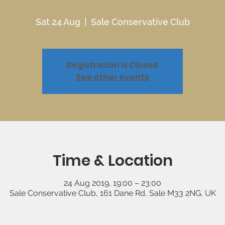
Sat 24 Aug
  |  
Sale Conservative Club
Registration is Closed
See other events
Time & Location
24 Aug 2019, 19:00 – 23:00
Sale Conservative Club, 161 Dane Rd, Sale M33 2NG, UK