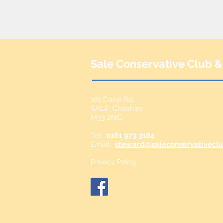
Sale Conservative Club &
161 Dane Rd,
SALE,
Cheshire
M33 2NG
Tel:
0161 973 3184
Email:
steward@saleconservativeclu
Privacy Policy