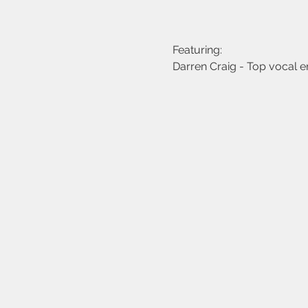
Featuring:
Darren Craig - Top vocal e