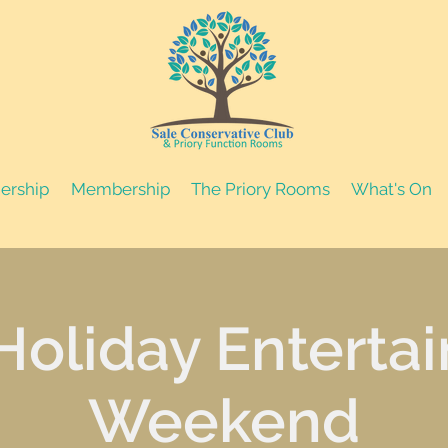
nership
Membership
The Priory Rooms
What's On
Holiday Enterta
Weekend