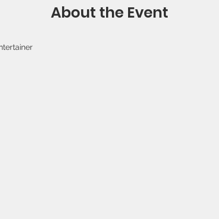
About the Event
ntertainer