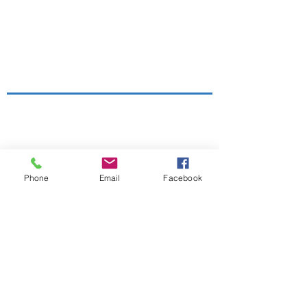
Sale Conservative Club & Priory
Function Rooms
161 Dane Rd,
SALE,
Cheshire
M33 2NG
Tel:
0161 973 3184
Email:
Phone
Email
Facebook
steward@saleconservativeclub.co.uk
Privacy Policy