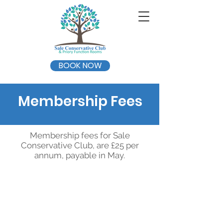
BOOK NOW
Membership Fees
Membership fees for Sale
Conservative Club, are £25 per
annum, payable in May.