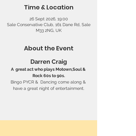
Time & Location
26 Sept 2026, 19:00
Sale Conservative Club, 161 Dane Rd, Sale
M33 2NG, UK
About the Event
Darren Craig
A  great act who plays Motown,Soul & 
Rock 60s to 90s.
Bingo PYCR &  Dancing come along & 
have a great night of entertainment.