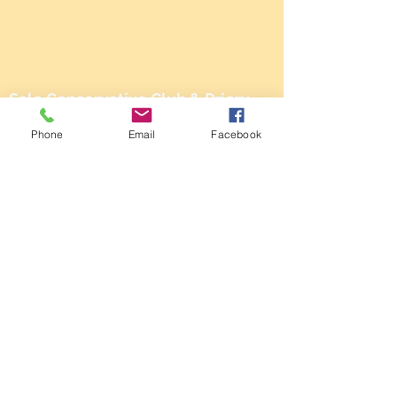
Sale Conservative Club & Priory
Function Rooms
Phone
Email
Facebook
161 Dane Rd,
SALE,
Cheshire
M33 2NG
Tel:
0161 973 3184
Email:
steward@saleconservativeclub.co.uk
Privacy Policy