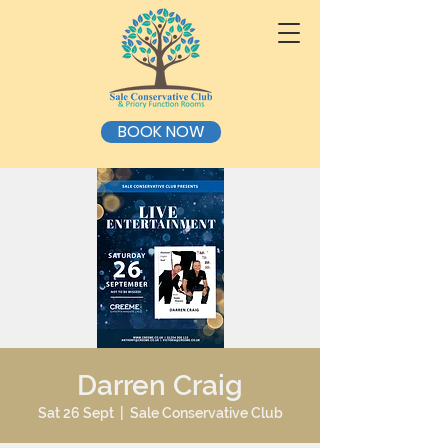
BOOK NOW
Darren Craig
Sat 26 Sept
  |  
Sale Conservative Club