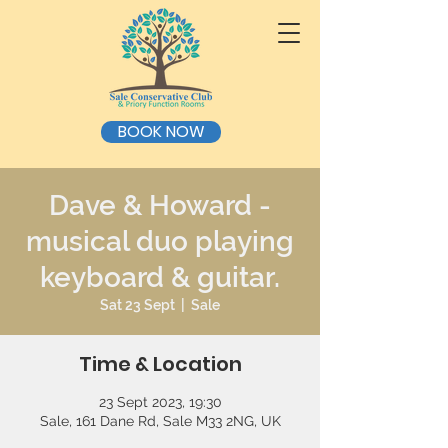
BOOK NOW
Dave & Howard -
musical duo playing
keyboard & guitar.
Sat 23 Sept
  |  
Sale
Time & Location
23 Sept 2023, 19:30
Sale, 161 Dane Rd, Sale M33 2NG, UK