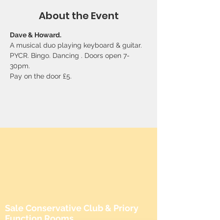
About the Event
Dave & Howard. 
A musical duo playing keyboard & guitar. 
PYCR. Bingo. Dancing . Doors open 7-
30pm. 
Pay on the door £5.
Sale Conservative Club & Priory
Function Rooms