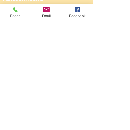
161 Dane Rd,
Phone
Email
Facebook
SALE,
Cheshire
M33 2NG
Tel:
0161 973 3184
Email:
steward@saleconservativeclub.co.uk
Privacy Policy