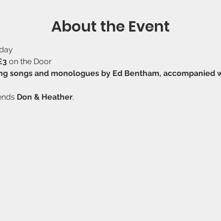
About the Event
sday
£3
 on the Door
ng songs and monologues by Ed Bentham, accompanied with
ends 
Don & Heather
.