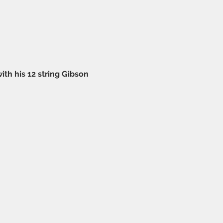
 his 12 string Gibson 