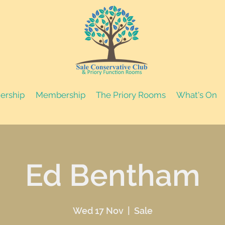
nership
Membership
The Priory Rooms
What's On
Ed Bentham
Wed 17 Nov
  |  
Sale