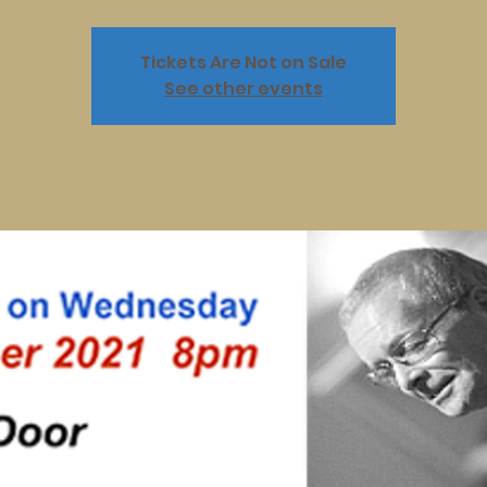
Tickets Are Not on Sale
See other events