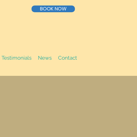
BOOK NOW
Testimonials
News
Contact