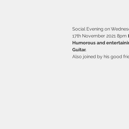
Social Evening on Wedne
17th November 2021 8pm 
Humorous and entertaini
Guitar.
Also joined by his good fri