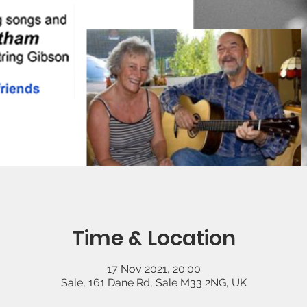
Time & Location
17 Nov 2021, 20:00
Sale, 161 Dane Rd, Sale M33 2NG, UK