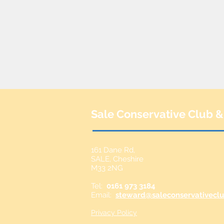
Sale Conservative Club &
161 Dane Rd,
SALE,
Cheshire
M33 2NG
Tel:
0161 973 3184
Email:
steward@saleconservativeclu
Privacy Policy