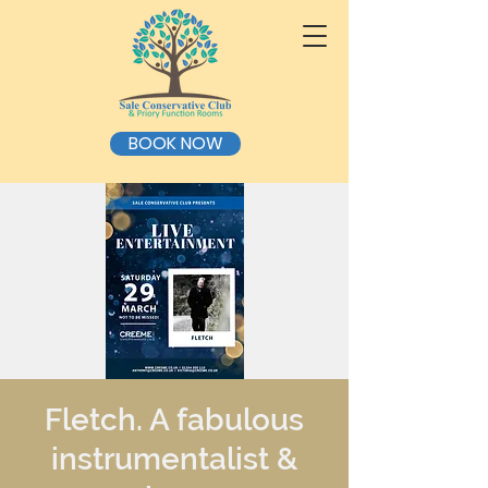
BOOK NOW
Fletch. A fabulous
instrumentalist &