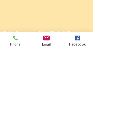
Sale Conservative Club & Priory
Function Rooms
Phone
Email
Facebook
161 Dane Rd,
SALE,
Cheshire
M33 2NG
Tel:
0161 973 3184
Email:
steward@saleconservativeclub.co.uk
Privacy Policy