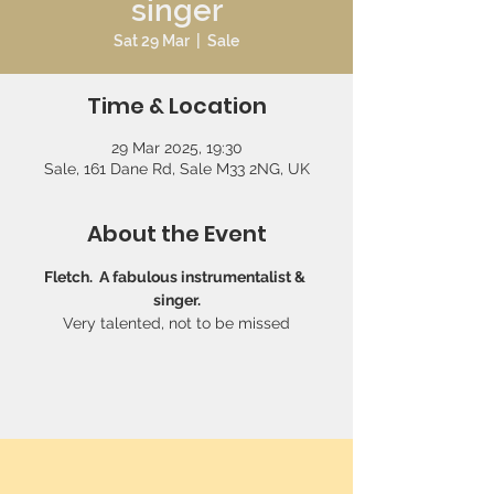
singer
Sat 29 Mar
  |  
Sale
Time & Location
29 Mar 2025, 19:30
Sale, 161 Dane Rd, Sale M33 2NG, UK
About the Event
Fletch.  A fabulous instrumentalist & 
singer.
Very talented, not to be missed