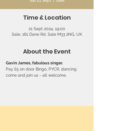
Sat 21 Sept
  |  
Sale
Time & Location
21 Sept 2024, 19:00
Sale, 161 Dane Rd, Sale M33 2NG, UK
About the Event
Gavin James, fabulous singer. 
Pay £5 on door Bingo, PYCR, dancing 
come and join us - all welcome.