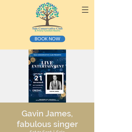
BOOK NOW
Gavin James,
fabulous singer