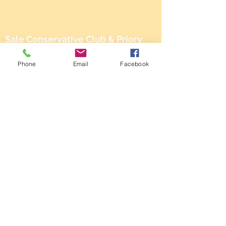
Sale Conservative Club & Priory
Function Rooms
Phone
Email
Facebook
161 Dane Rd,
SALE,
Cheshire
M33 2NG
Tel:
0161 973 3184
Email:
steward@saleconservativeclub.co.uk
Privacy Policy