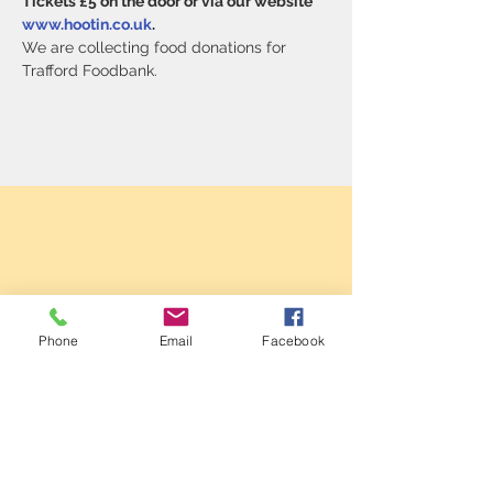
Tickets £5 on the door or via our website 
www.hootin.co.uk
.
We are collecting food donations for 
Trafford Foodbank.
Phone
Email
Facebook
Sale Conservative Club & Priory
Function Rooms
161 Dane Rd,
SALE,
Cheshire
M33 2NG