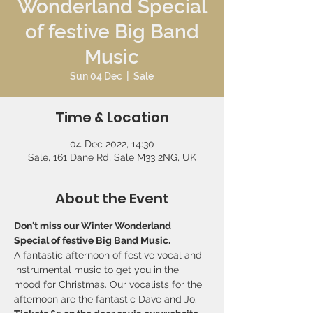
Wonderland Special
of festive Big Band
Music
Sun 04 Dec
  |  
Sale
Time & Location
04 Dec 2022, 14:30
Sale, 161 Dane Rd, Sale M33 2NG, UK
About the Event
Don't miss our Winter Wonderland 
Special of festive Big Band Music.
A fantastic afternoon of festive vocal and 
instrumental music to get you in the 
mood for Christmas. Our vocalists for the 
afternoon are the fantastic Dave and Jo.