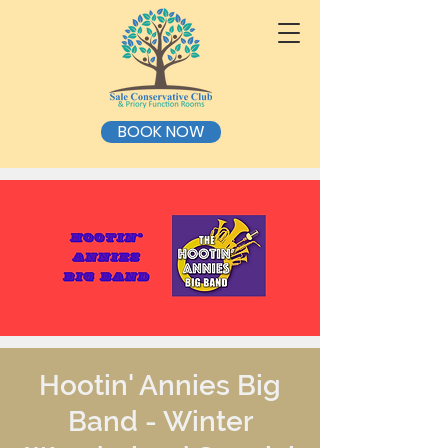
BOOK NOW
Hootin' Annies Big
Band - Winter