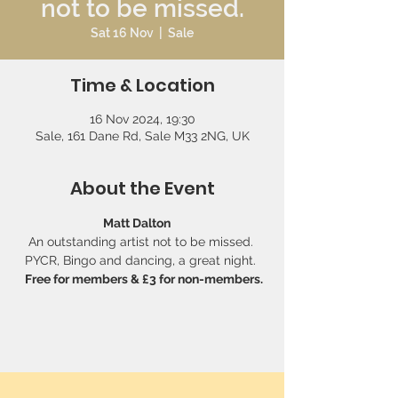
not to be missed.
Sat 16 Nov
  |  
Sale
Time & Location
16 Nov 2024, 19:30
Sale, 161 Dane Rd, Sale M33 2NG, UK
About the Event
Matt Dalton   
An outstanding artist not to be missed. 
PYCR, Bingo and dancing, a great night. 
 Free for members & £3 for non-members.