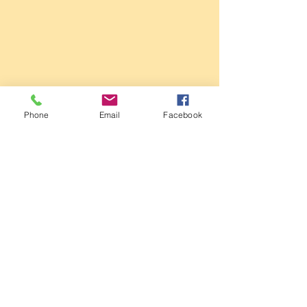
Sale Conservative Club & Priory
Function Rooms
Phone
Email
Facebook
161 Dane Rd,
SALE,
Cheshire
M33 2NG
Tel:
0161 973 3184
Email:
steward@saleconservativeclub.co.uk
Privacy Policy