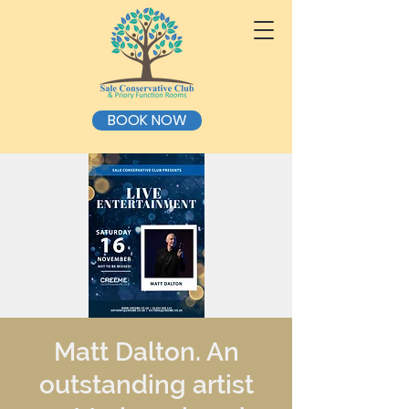
BOOK NOW
Matt Dalton. An
outstanding artist