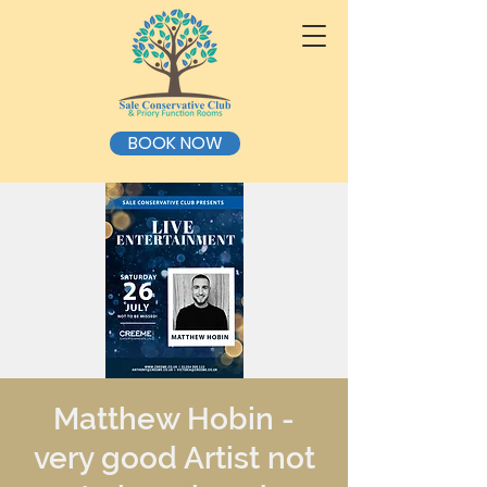
BOOK NOW
Matthew Hobin -
very good Artist not