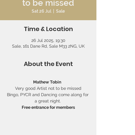
to be missed
Sat 26 Jul
  |  
Sale
Time & Location
26 Jul 2025, 19:30
Sale, 161 Dane Rd, Sale M33 2NG, UK
About the Event
Mathew Tobin
Very good Artist not to be missed
Bingo, PYCR and Dancing come along for 
a great night. 
Free entrance for members