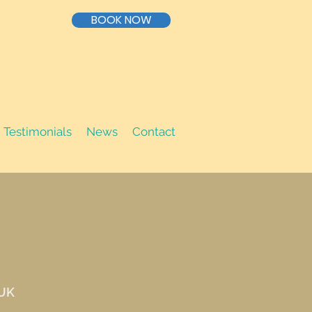
BOOK NOW
Testimonials
News
Contact
 UK