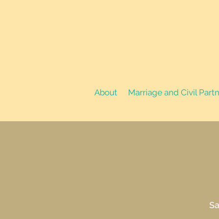
About
Marriage and Civil Part
Sa