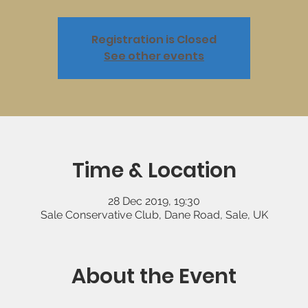
Registration is Closed
See other events
Time & Location
28 Dec 2019, 19:30
Sale Conservative Club, Dane Road, Sale, UK
About the Event