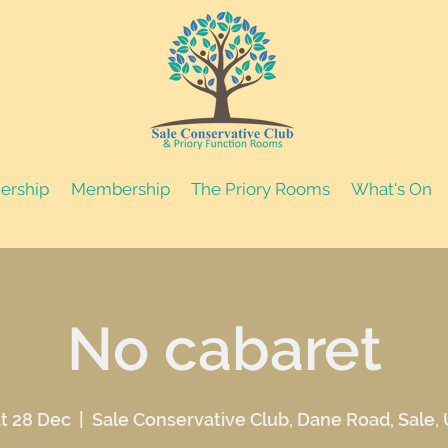
nership
Membership
The Priory Rooms
What's On
No cabaret
t 28 Dec
  |  
Sale Conservative Club, Dane Road, Sale,