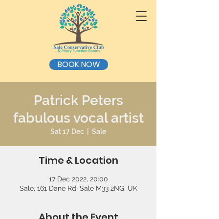
BOOK NOW
Patrick Peters
fabulous vocal artist
Sat 17 Dec
  |  
Sale
Time & Location
17 Dec 2022, 20:00
Sale, 161 Dane Rd, Sale M33 2NG, UK
About the Event