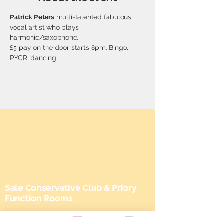
Patrick Peters
 multi-talented fabulous 
vocal artist who plays 
harmonic/saxophone. 
£5 pay on the door starts 8pm. Bingo, 
PYCR, dancing.
Sale Conservative Club & Priory
Function Rooms