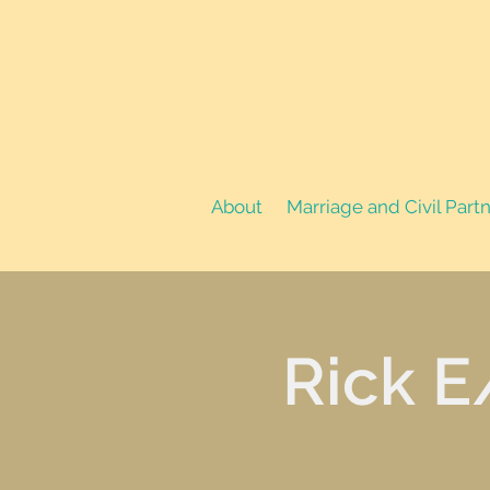
About
Marriage and Civil Part
Rick E