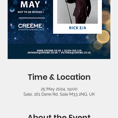
Time & Location
25 May 2024, 19:00
Sale, 161 Dane Rd, Sale M33 2NG, UK
About the Event