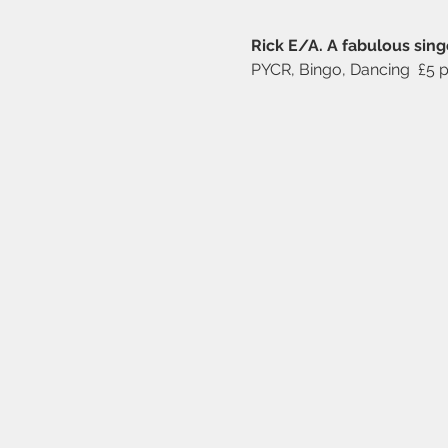
Rick E/A. A fabulous singe
PYCR, Bingo, Dancing  £5 p