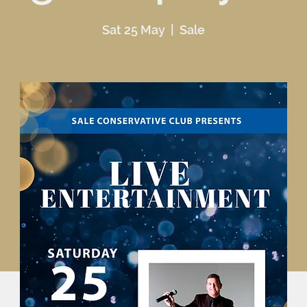
Sat 25 May
  |  
Sale