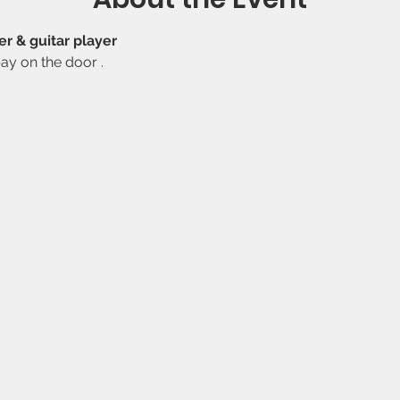
r & guitar player 
ay on the door .