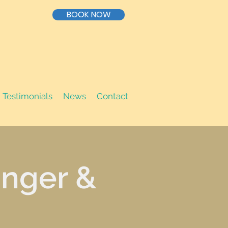
BOOK NOW
Testimonials
News
Contact
inger &