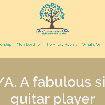
nership
Membership
The Priory Rooms
What's On
/A. A fabulous s
guitar player