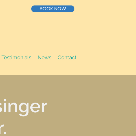
BOOK NOW
Testimonials
News
Contact
singer
.