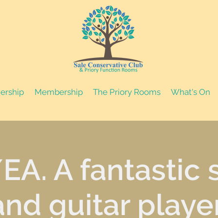
nership
Membership
The Priory Rooms
What's On
EA. A fantastic 
and guitar player