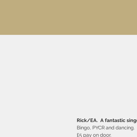
Rick/EA.  A fantastic sing
Bingo, PYCR and dancing. 
£5 pay on door.