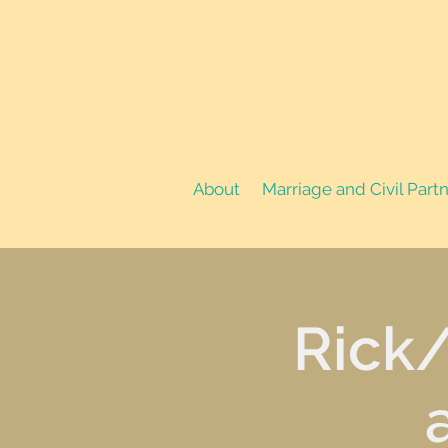
About
Marriage and Civil Part
Rick/