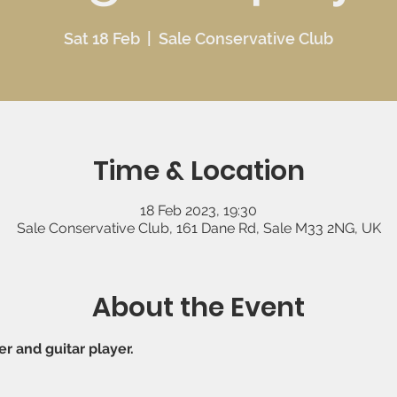
Sat 18 Feb
  |  
Sale Conservative Club
Time & Location
18 Feb 2023, 19:30
Sale Conservative Club, 161 Dane Rd, Sale M33 2NG, UK
About the Event
er and guitar player.