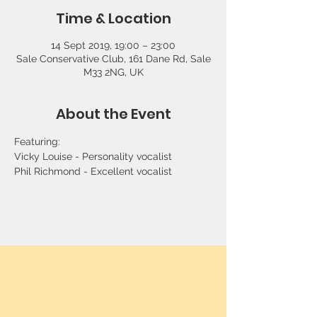
Time & Location
14 Sept 2019, 19:00 – 23:00
Sale Conservative Club, 161 Dane Rd, Sale
M33 2NG, UK
About the Event
Featuring:
Vicky Louise - Personality vocalist
Phil Richmond - Excellent vocalist