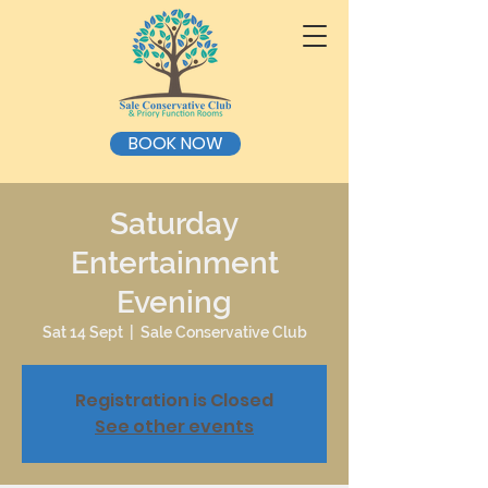
BOOK NOW
Saturday
Entertainment
Evening
Sat 14 Sept
  |  
Sale Conservative Club
Registration is Closed
See other events