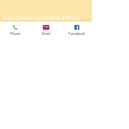
Sale Conservative Club & Priory
Function Rooms
Phone
Email
Facebook
161 Dane Rd,
SALE,
Cheshire
M33 2NG
Tel:
0161 973 3184
Email:
steward@saleconservativeclub.co.uk
Privacy Policy