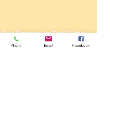
Sale Conservative Club & Priory
Function Rooms
Phone
Email
Facebook
161 Dane Rd,
SALE,
Cheshire
M33 2NG
Tel:
0161 973 3184
Email:
steward@saleconservativeclub.co.uk
Privacy Policy