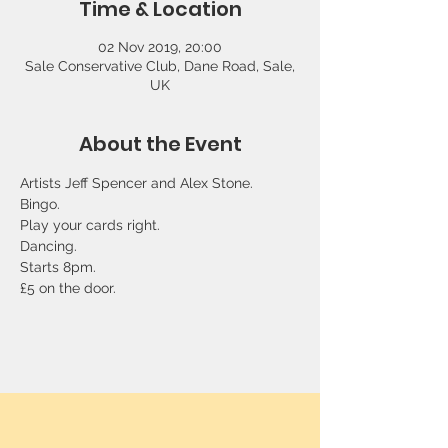
Time & Location
02 Nov 2019, 20:00
Sale Conservative Club, Dane Road, Sale,
UK
About the Event
Artists Jeff Spencer and Alex Stone. 
Bingo. 
Play your cards right. 
Dancing.  
Starts 8pm. 
£5 on the door.