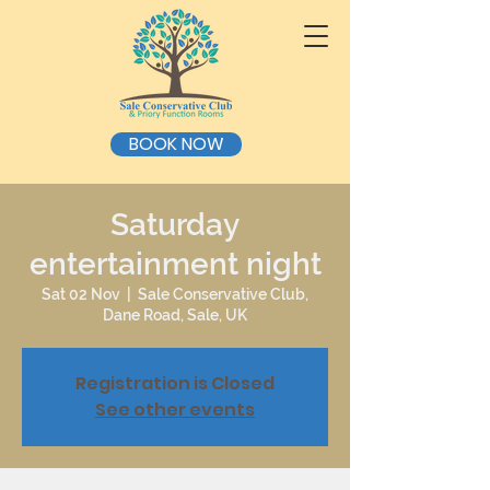
BOOK NOW
Saturday
entertainment night
Sat 02 Nov
  |  
Sale Conservative Club,
Dane Road, Sale, UK
Registration is Closed
See other events