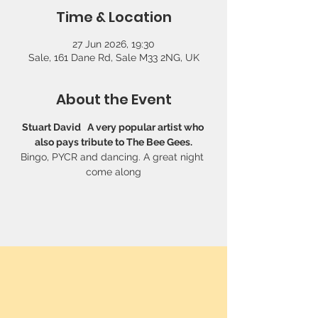
Time & Location
27 Jun 2026, 19:30
Sale, 161 Dane Rd, Sale M33 2NG, UK
About the Event
Stuart David   A very popular artist who 
also pays tribute to The Bee Gees.
Bingo, PYCR and dancing. A great night 
come along