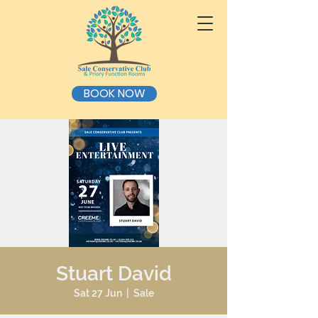
BOOK NOW
Stuart David
Sat 27 Jun
  |  
Sale