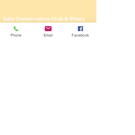
Sale Conservative Club & Priory
Function Rooms
Phone
Email
Facebook
161 Dane Rd,
SALE,
Cheshire
M33 2NG
Tel:
0161 973 3184
Email:
steward@saleconservativeclub.co.uk
Privacy Policy