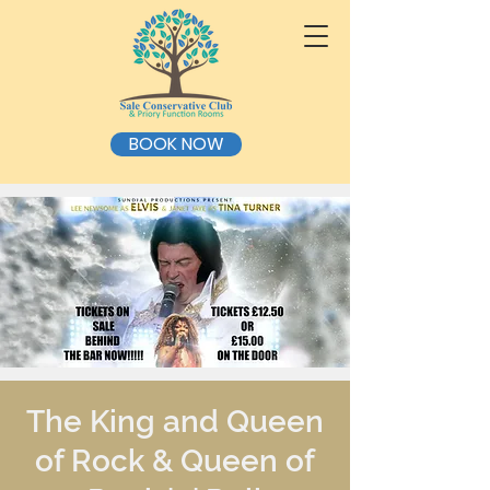
BOOK NOW
The King and Queen
of Rock & Queen of