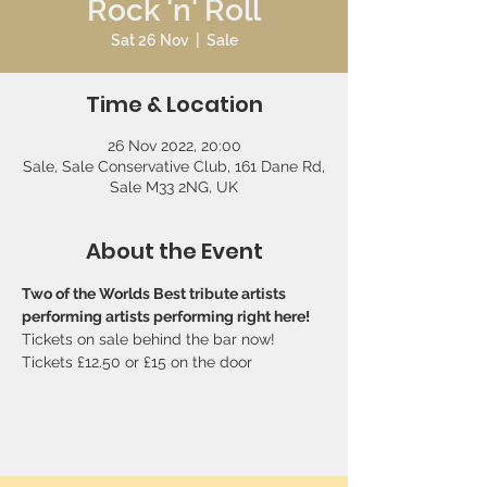
Rock 'n' Roll
Sat 26 Nov
  |  
Sale
Time & Location
26 Nov 2022, 20:00
Sale, Sale Conservative Club, 161 Dane Rd,
Sale M33 2NG, UK
About the Event
Two of the Worlds Best tribute artists 
performing artists performing right here!
Tickets on sale behind the bar now! 
Tickets £12.50 or £15 on the door