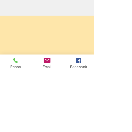
Sale Conservative Club & Priory
Phone
Email
Facebook
Function Rooms
161 Dane Rd,
SALE,
Cheshire
M33 2NG
Tel:
0161 973 3184
Email:
steward@saleconservativeclub.co.uk
Privacy Policy