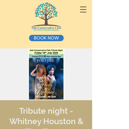
BOOK NOW
Tribute night -
Whitney Houston &