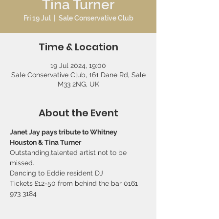
Tina Turner
Fri 19 Jul
  |  
Sale Conservative Club
Time & Location
19 Jul 2024, 19:00
Sale Conservative Club, 161 Dane Rd, Sale
M33 2NG, UK
About the Event
Janet Jay pays tribute to Whitney 
Houston & Tina Turner 
Outstanding,talented artist not to be 
missed.  
Dancing to Eddie resident DJ   
Tickets £12-50 from behind the bar 0161 
973 3184 