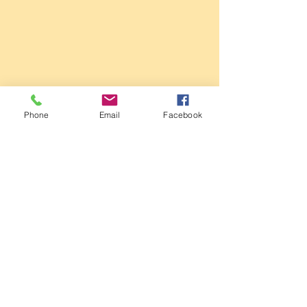
Sale Conservative Club & Priory
Function Rooms
Phone
Email
Facebook
161 Dane Rd,
SALE,
Cheshire
M33 2NG
Tel:
0161 973 3184
Email:
steward@saleconservativeclub.co.uk
Privacy Policy