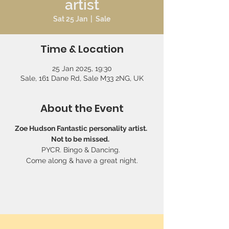
artist
Sat 25 Jan
  |  
Sale
Time & Location
25 Jan 2025, 19:30
Sale, 161 Dane Rd, Sale M33 2NG, UK
About the Event
Zoe Hudson Fantastic personality artist. 
Not to be missed.  
PYCR. Bingo & Dancing. 
Come along & have a great night.