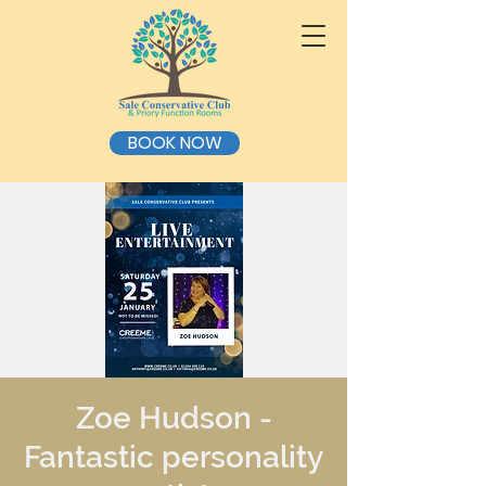
BOOK NOW
Zoe Hudson -
Fantastic personality