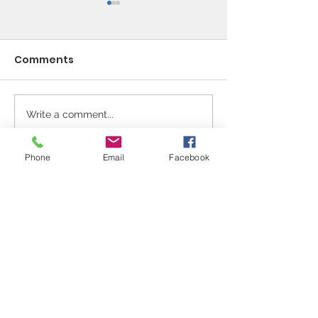
Comments
Write a comment...
Spanish classes for
In Memory of 
adults
Moffatt
Phone
Email
Facebook
Sale Conservative Club & Priory
Function Rooms