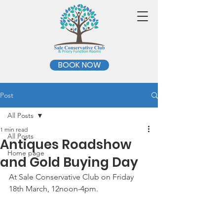
BOOK NOW
Post
All Posts
1 min read
All Posts
Antiques Roadshow
Home page
and Gold Buying Day
At Sale Conservative Club on Friday 
18th March, 12noon-4pm.