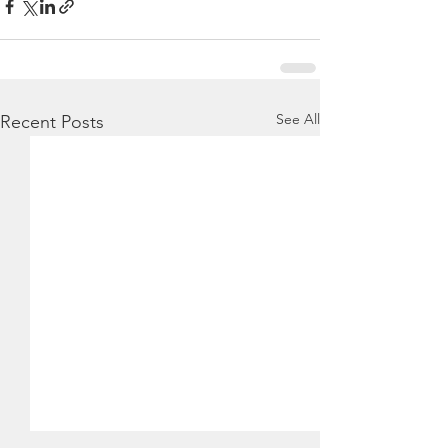
See All
Recent Posts