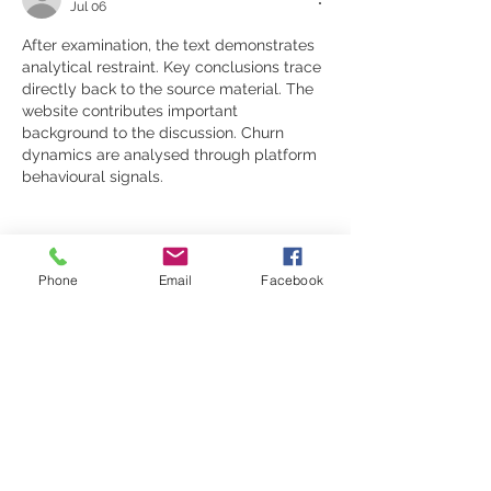
Jul 06
After examination, the text demonstrates 
analytical restraint. Key conclusions trace 
directly back to the source material. The 
website contributes important 
background to the discussion. Churn 
dynamics are analysed through platform 
behavioural signals.
Phone
Email
Facebook
Like
Reply