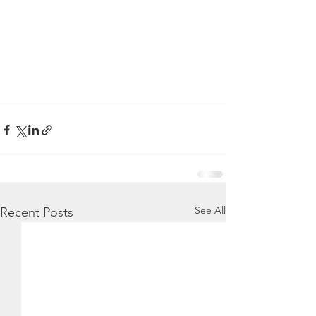
See All
Recent Posts