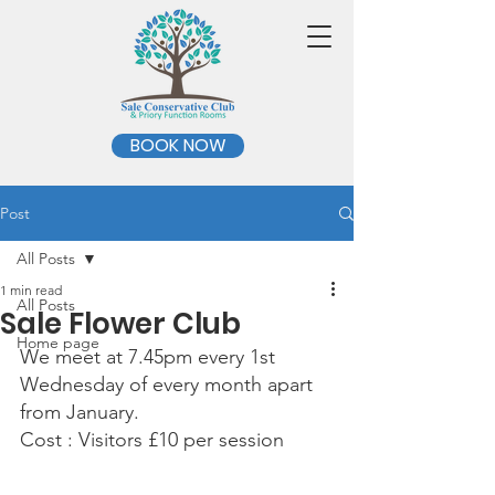
BOOK NOW
Post
All Posts
1 min read
All Posts
Sale Flower Club
Home page
We meet at 7.45pm every 1st 
Wednesday of every month apart 
from January.
Cost : Visitors £10 per session